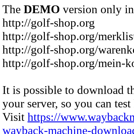
The
DEMO
version only in
http://golf-shop.org
http://golf-shop.org/merklis
http://golf-shop.org/warenk
http://golf-shop.org/mein-k
It is possible to download th
your server, so you can test
Visit
https://www.wayback
wayback-machine-download