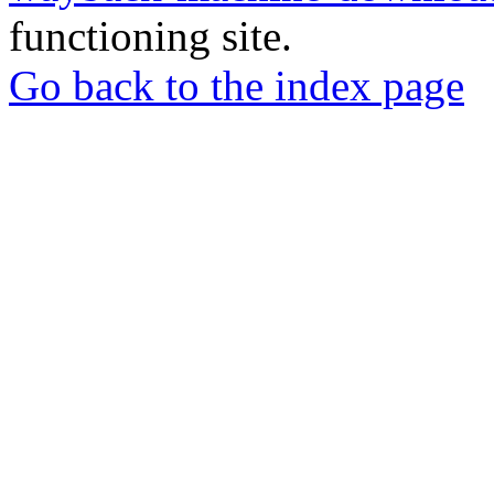
functioning site.
Go back to the index page