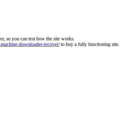
ver, so you can test how the site works.
machine-downloader-recover/
to buy a fully functioning site.