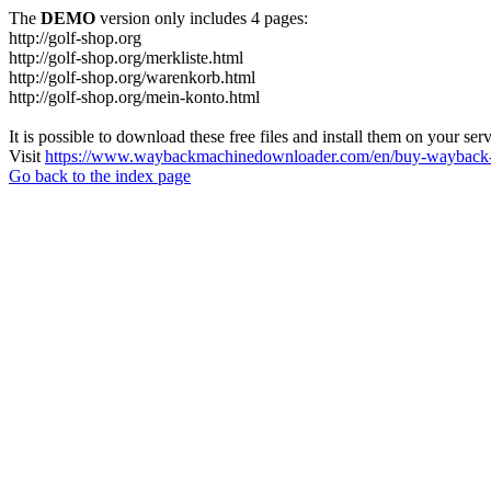
The
DEMO
version only includes 4 pages:
http://golf-shop.org
http://golf-shop.org/merkliste.html
http://golf-shop.org/warenkorb.html
http://golf-shop.org/mein-konto.html
It is possible to download these free files and install them on your ser
Visit
https://www.waybackmachinedownloader.com/en/buy-wayback-
Go back to the index page