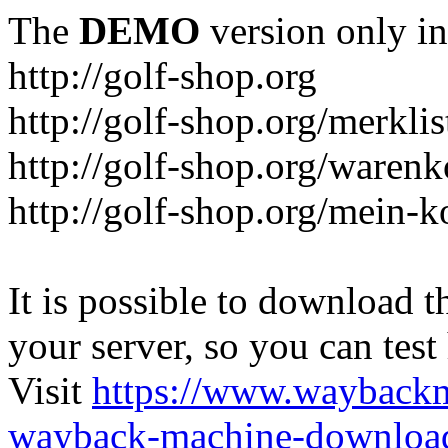
The
DEMO
version only in
http://golf-shop.org
http://golf-shop.org/merklis
http://golf-shop.org/warenk
http://golf-shop.org/mein-k
It is possible to download th
your server, so you can test
Visit
https://www.wayback
wayback-machine-download