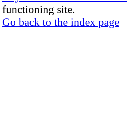
functioning site.
Go back to the index page